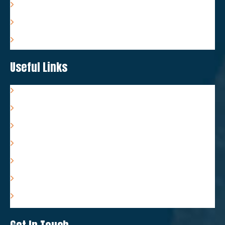
Tongue-Tie Care & Support
Feeding Care & Support
Packages & Costs
Useful Links
Resources
Associates
FAQs
Terms & Conditions
Privacy Policy
Complaints Policy
Refund Policy