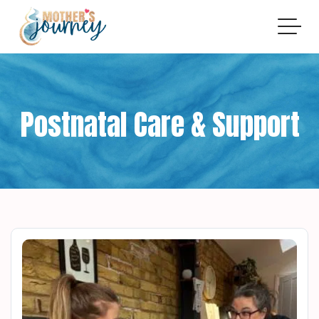
Postnatal Care & Support