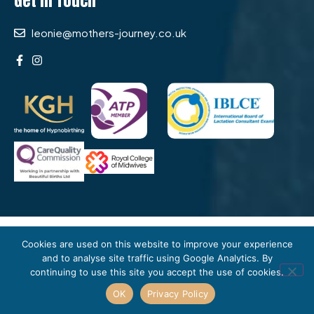
Get In Touch
leonie@mothers-journey.co.uk
journey
MOTHER’S
Cookies are used on this website to improve your experience
© 2026
. All rights reserved. Fully
and to analyse site traffic using Google Analytics. By
insured and regulated independent midwifery care in
continuing to use this site you accept the use of cookies.
South London. Site by
Spark & Fuse.
OK
Privacy Policy