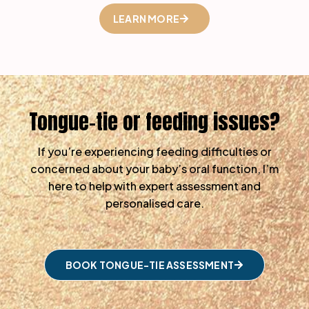
LEARN MORE
Tongue-tie or feeding issues?
If you’re experiencing feeding difficulties or
concerned about your baby’s oral function, I’m
here to help with expert assessment and
personalised care.
BOOK TONGUE-TIE ASSESSMENT