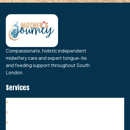
Compassionate, holistic independent
midwifery care and expert tongue-tie
and feeding support throughout South
London.
Services
Antenatal Care & Support
Labour/Birth Care & Support
Postnatal Care & Support