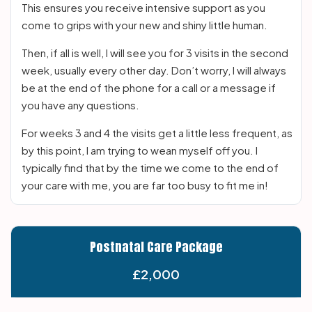
This ensures you receive intensive support as you
come to grips with your new and shiny little human.
Then, if all is well, I will see you for 3 visits in the second
week, usually every other day. Don’t worry, I will always
be at the end of the phone for a call or a message if
you have any questions.
For weeks 3 and 4 the visits get a little less frequent, as
by this point, I am trying to wean myself off you. I
typically find that by the time we come to the end of
your care with me, you are far too busy to fit me in!
Postnatal Care Package
£2,000