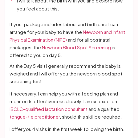
I will talk about the birth with you and explore how
you feel about this.
If your package includes labour and birth care I can
arrange for your baby to have the
Newborn and Infant
Physical Examination (NIPE)
and for all postnatal
packages, the
Newborn Blood Spot Screening
is
offered to you on day 5.
At the Day 5 visit I generally recommend the baby is
weighed and I will offer you the newborn blood spot
screening test.
If necessary, I can help you with a feeding plan and
monitor its effectiveness closely. I am an excellent
IBCLC-qualified lactation consultant
and a qualified
tongue-tie practitioner
, should this skill be required.
I offer you 4 visits in the first week following the birth.