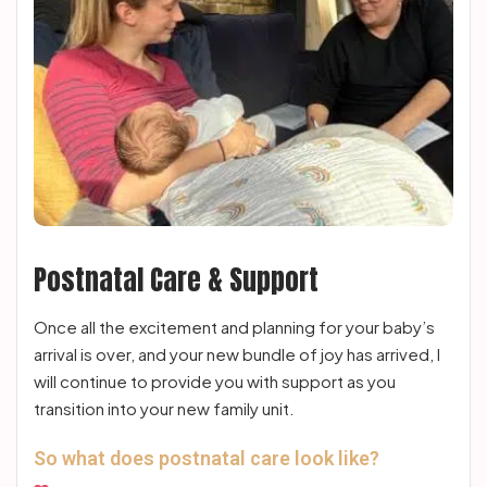
Postnatal Care & Support
Once all the excitement and planning for your baby’s
arrival is over, and your new bundle of joy has arrived, I
will continue to provide you with support as you
transition into your new family unit.
So what does postnatal care look like?