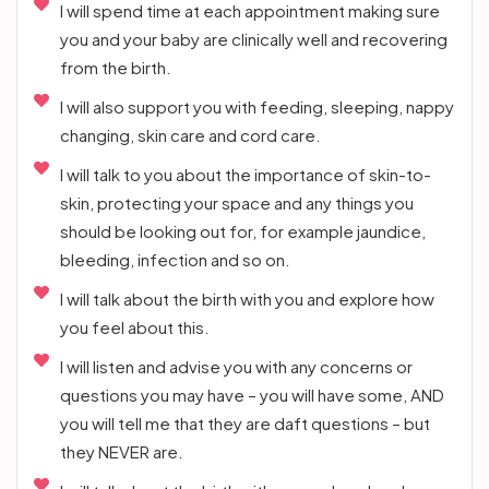
I will spend time at each appointment making sure
you and your baby are clinically well and recovering
from the birth.
I will also support you with feeding, sleeping, nappy
changing, skin care and cord care.
I will talk to you about the importance of skin-to-
skin, protecting your space and any things you
should be looking out for, for example jaundice,
bleeding, infection and so on.
I will talk about the birth with you and explore how
you feel about this.
I will listen and advise you with any concerns or
questions you may have – you will have some, AND
you will tell me that they are daft questions – but
they NEVER are.