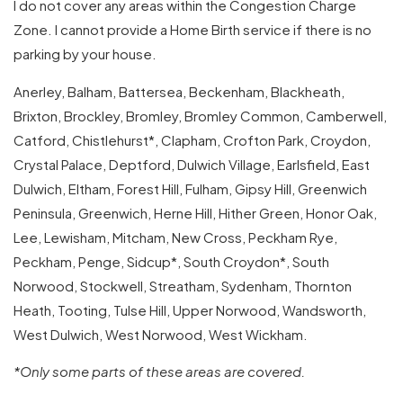
I do not cover any areas within the Congestion Charge
Zone. I cannot provide a Home Birth service if there is no
parking by your house.
Anerley, Balham, Battersea, Beckenham, Blackheath,
Brixton, Brockley, Bromley, Bromley Common, Camberwell,
Catford, Chistlehurst*, Clapham, Crofton Park, Croydon,
Crystal Palace, Deptford, Dulwich Village, Earlsfield, East
Dulwich, Eltham, Forest Hill, Fulham, Gipsy Hill, Greenwich
Peninsula, Greenwich, Herne Hill, Hither Green, Honor Oak,
Lee, Lewisham, Mitcham, New Cross, Peckham Rye,
Peckham, Penge, Sidcup*, South Croydon*, South
Norwood, Stockwell, Streatham, Sydenham, Thornton
Heath, Tooting, Tulse Hill, Upper Norwood, Wandsworth,
West Dulwich, West Norwood, West Wickham.
*Only some parts of these areas are covered.