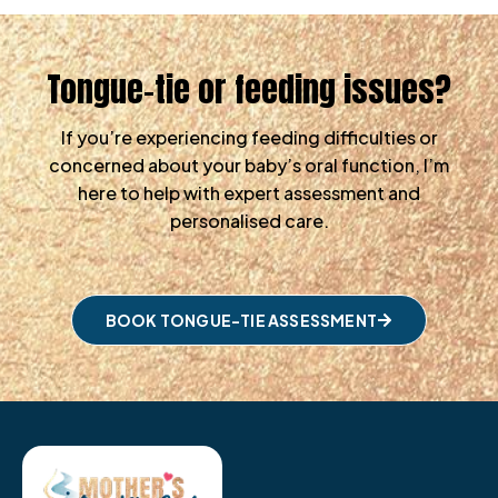
Tongue-tie or feeding issues?
If you’re experiencing feeding difficulties or
concerned about your baby’s oral function, I’m
here to help with expert assessment and
personalised care.
BOOK TONGUE-TIE ASSESSMENT