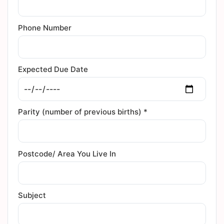
Phone Number
Expected Due Date
Parity (number of previous births) *
Postcode/ Area You Live In
Subject