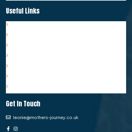
Useful Links
Resources
Associates
FAQs
Terms & Conditions
Privacy Policy
Complaints Policy
Refund Policy
Get In Touch
leonie@mothers-journey.co.uk