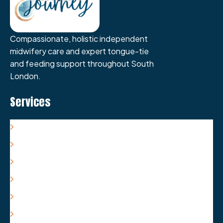
Compassionate, holistic independent
midwifery care and expert tongue-tie
and feeding support throughout South
London.
Services
Antenatal Care & Support
Labour/Birth Care & Support
Postnatal Care & Support
Tongue-Tie Care & Support
Feeding Care & Support
Packages & Costs