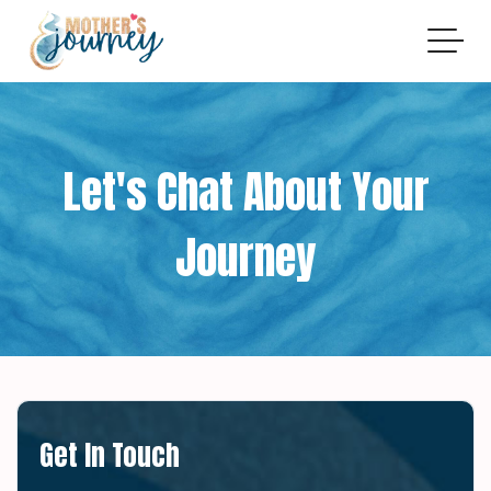
Let's Chat About Your
Journey
Get In Touch