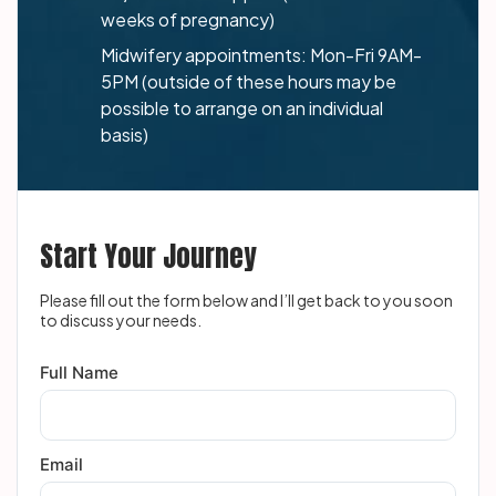
weeks of pregnancy)
Midwifery appointments: Mon-Fri 9AM-
5PM (outside of these hours may be
possible to arrange on an individual
basis)
Start Your Journey
Please fill out the form below and I’ll get back to you soon
to discuss your needs.
Full Name
Email