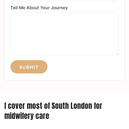
Tell Me About Your Journey
I cover most of South London for
midwifery care