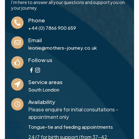
I’m here to answer all your questions and support you on
your journey.
Phone
+44 (0) 7866 900 659
Email
leonie@mothers-journey.co.uk
Follow us
Service areas
South London
Availability
Please enquire for initial consultations -
appointment only
Tongue-tie and feeding appointments
24/7 for birth support (from 37-42