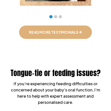
READ MORE TESTIMONIALS
Tongue-tie or feeding issues?
If you’re experiencing feeding difficulties or
concerned about your baby’s oral function, I’m
here to help with expert assessment and
personalised care.