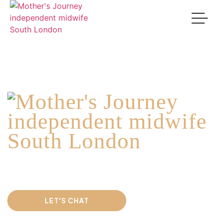
Welcome to
Where compassionate, holistic midwifery care
meets expert
tongue-tie and feeding support.
LET'S CHAT