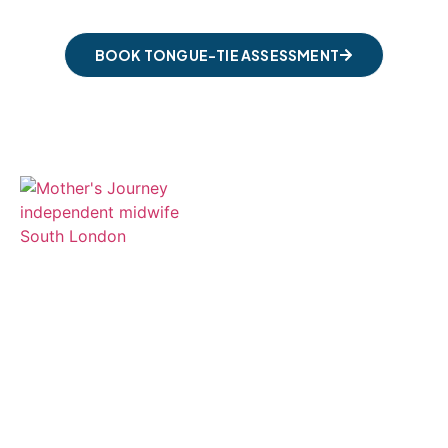
BOOK TONGUE-TIE ASSESSMENT
Compassionate, holistic independent
midwifery care and expert tongue-tie
and feeding support throughout South
London.
Services
Antenatal Care & Support