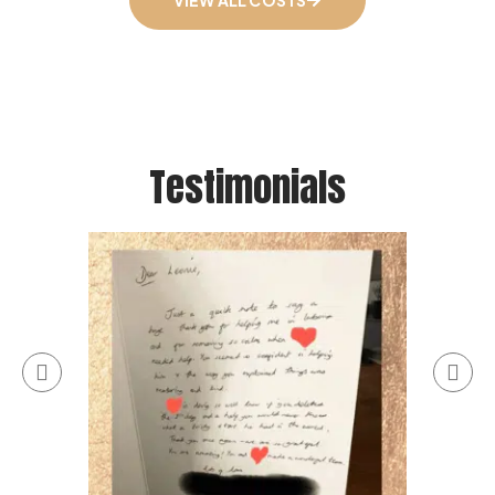
VIEW ALL COSTS
Testimonials