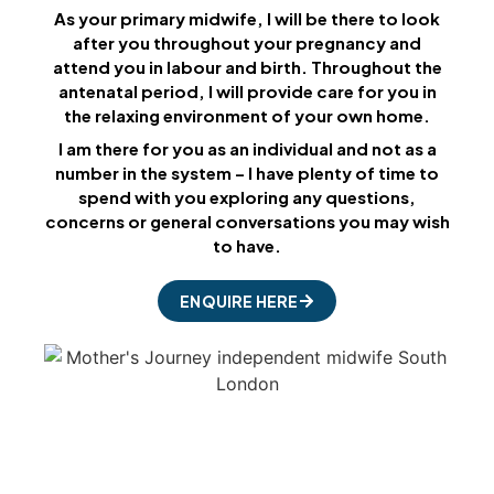
As your primary midwife, I will be there to look
after you throughout your pregnancy and
attend you in labour and birth. Throughout the
antenatal period, I will provide care for you in
the relaxing environment of your own home.
I am there for you as an individual and not as a
number in the system – I have plenty of time to
spend with you exploring any questions,
concerns or general conversations you may wish
to have.
ENQUIRE HERE