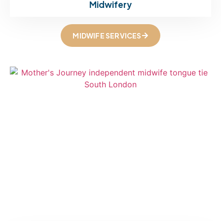
Midwifery
MIDWIFE SERVICES