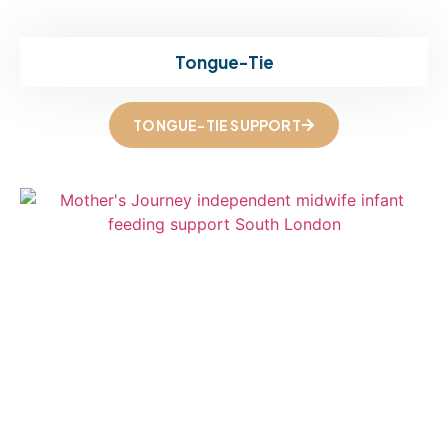
Tongue-Tie
TONGUE-TIE SUPPORT