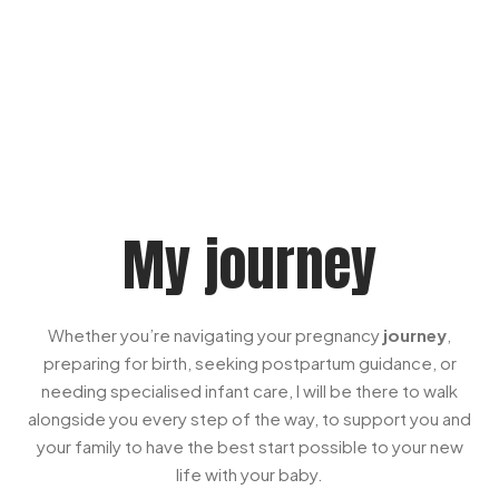
My journey
Whether you’re navigating your pregnancy
journey
,
preparing for birth, seeking postpartum guidance, or
needing specialised infant care, I will be there to walk
alongside you every step of the way, to support you and
your family to have the best start possible to your new
life with your baby.