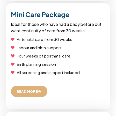
Mini Care Package
Ideal for those who have had a baby before but
want continuity of care from 30 weeks.
Antenatal care from 30 weeks
Labour and birth support
Four weeks of postnatal care
Birth planning session
All screening and support included
READ MORE