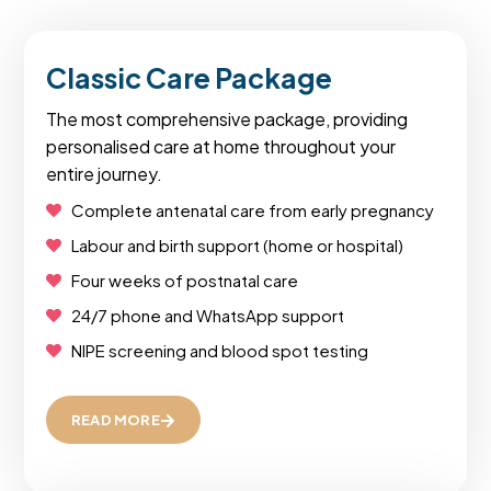
Classic Care Package
The most comprehensive package, providing
personalised care at home throughout your
entire journey.
Complete antenatal care from early pregnancy
Labour and birth support (home or hospital)
Four weeks of postnatal care
24/7 phone and WhatsApp support
NIPE screening and blood spot testing
READ MORE