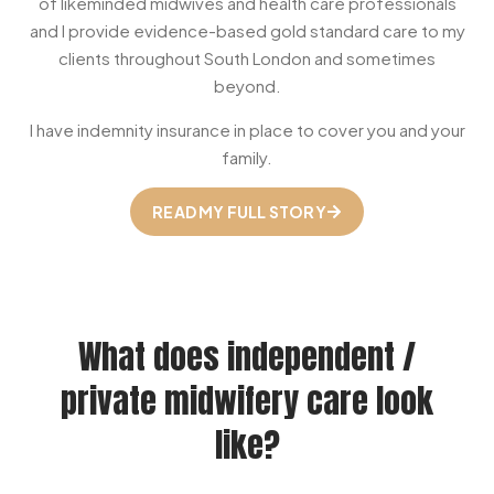
of likeminded midwives and health care professionals
and I provide evidence-based gold standard care to my
clients throughout South London and sometimes
beyond.
I have indemnity insurance in place to cover you and your
family.
READ MY FULL STORY
What does independent /
private midwifery care look
like?