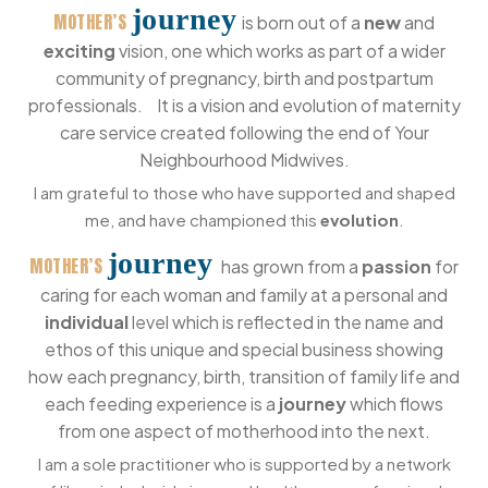
journey
MOTHER’S
is born out of a
new
and
exciting
vision, one which works as part of a wider
community of pregnancy, birth and postpartum
professionals. It is a vision and evolution of maternity
care service created following the end of Your
Neighbourhood Midwives.
I am grateful to those who have supported and shaped
me, and have championed this
evolution
.
journey
MOTHER’S
has grown from a
passion
for
caring for each woman and family at a personal and
individual
level which is reflected in the name and
ethos of this unique and special business showing
how each pregnancy, birth, transition of family life and
each feeding experience is a
journey
which flows
from one aspect of motherhood into the next.
I am a sole practitioner who is supported by a network