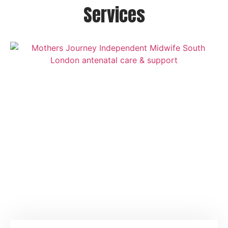
Services