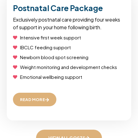
Postnatal Care Package
Exclusively postnatal care providing four weeks
of support in your home following birth.
Intensive first week support
IBCLC feeding support
Newborn blood spot screening
Weight monitoring and development checks
Emotional wellbeing support
READ MORE