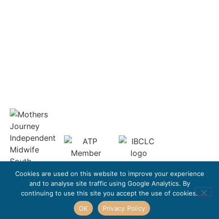
Complaints Policy
Refund Policy
Get In Touch
leonie@mothers-journey.co.uk
Cookies are used on this website to improve your experience
and to analyse site traffic using Google Analytics. By
continuing to use this site you accept the use of cookies.
OK
Privacy Policy