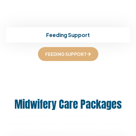
Feeding Support
FEEDING SUPPORT
Midwifery Care Packages
Choose from the range of midwifery care packages
designed to support you
through every stage of your
motherhood journey.